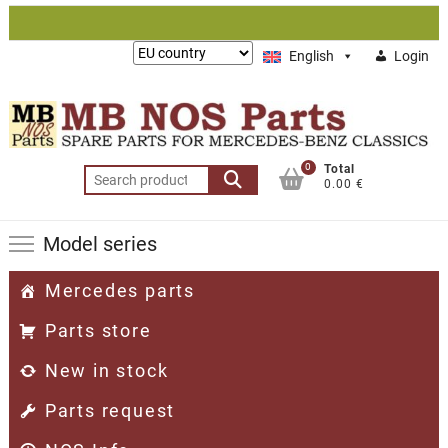
Skip
to
Lieferung
English
Login
content
nach:
0
Total
Search
0.00 €
for:
Model series
Mercedes parts
Parts store
New in stock
Parts request