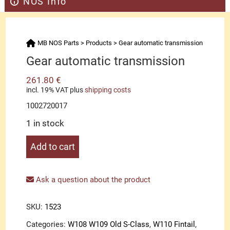
NOS Info
MB NOS Parts
>
Products
>
Gear automatic transmission
Gear automatic transmission
261.80
€
incl. 19% VAT
plus
shipping costs
1002720017
1 in stock
Gear
Add to cart
automatic
transmission
quantity
Ask a question about the product
SKU:
1523
Categories:
W108 W109 Old S-Class
,
W110 Fintail
,