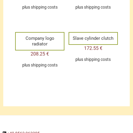
plus
shipping costs
plus
shipping costs
Company logo
Slave cylinder clutch
radiator
172.55
€
208.25
€
plus
shipping costs
plus
shipping costs