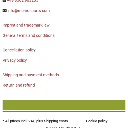
+49 8562 963205
info@mb-nosparts.com
Imprint and trademark law
General terms and conditions
Cancellation policy
Privacy policy
Shipping and payment methods
Return and refund
* All prices incl. VAT, plus
Shipping costs
Cookie policy