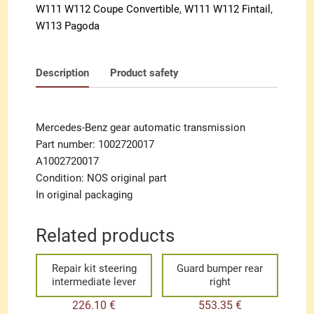
W111 W112 Coupe Convertible
,
W111 W112 Fintail
,
W113 Pagoda
Description
Product safety
Mercedes-Benz gear automatic transmission
Part number: 1002720017
A1002720017
Condition: NOS original part
In original packaging
Related products
Repair kit steering
Guard bumper rear
intermediate lever
right
226.10
€
553.35
€