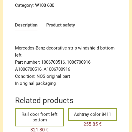
Category:
W100 600
Description
Product safety
Mercedes-Benz decorative strip windshield bottom
left
Part number: 1006700516, 1006700916
A1006700516, A1006700916
Condition: NOS original part
In original packaging
Related products
Rail door front left
Ashtray color 8411
bottom
255.85
€
321.30
€