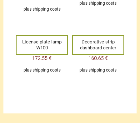
plus
shipping costs
plus
shipping costs
License plate lamp
Decorative strip
W100
dashboard center
172.55
€
160.65
€
plus
shipping costs
plus
shipping costs