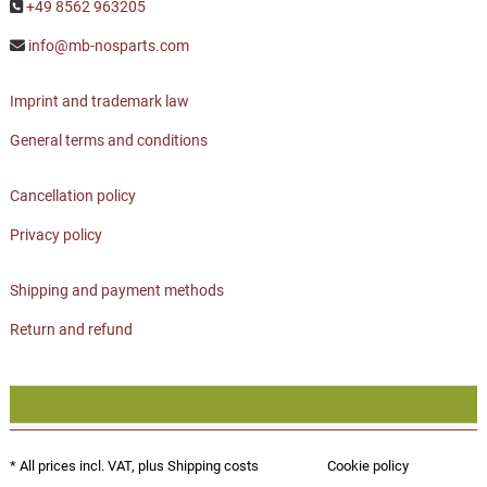
+49 8562 963205
info@mb-nosparts.com
Imprint and trademark law
General terms and conditions
Cancellation policy
Privacy policy
Shipping and payment methods
Return and refund
* All prices incl. VAT, plus
Shipping costs
Cookie policy