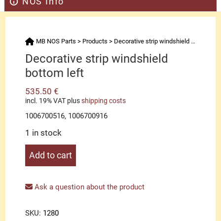
NOS Info
MB NOS Parts
>
Products
>
Decorative strip windshield bottom left
Decorative strip windshield
bottom left
535.50
€
incl. 19% VAT
plus
shipping costs
1006700516, 1006700916
1 in stock
Decorative
Add to cart
strip
windshield
bottom
Ask a question about the product
left
quantity
SKU:
1280