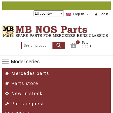
Skip
to
Lieferung
English
Login
content
nach:
0
Total
Search
0.00 €
for:
Model series
Mercedes parts
Parts store
New in stock
Parts request