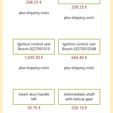
208.25
€
208.25
€
plus
shipping costs
plus
shipping costs
Ignition control unit
Ignition control unit
Bosch 0227051015
Bosch 0227051024B
1,035.30
€
666.40
€
plus
shipping costs
plus
shipping costs
Insert door handle
Intermediate shaft
left
with helical gear
35.70
€
226.10
€