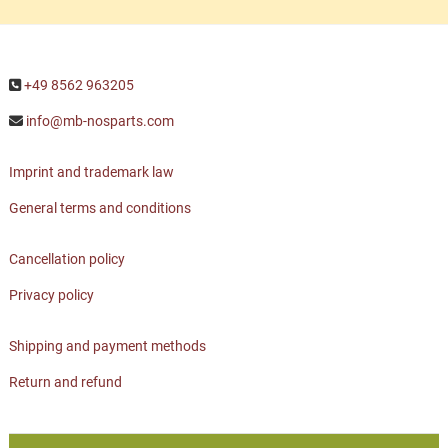
+49 8562 963205
info@mb-nosparts.com
Imprint and trademark law
General terms and conditions
Cancellation policy
Privacy policy
Shipping and payment methods
Return and refund