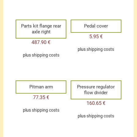
Parts kit flange rear
Pedal cover
axle right
5.95
€
487.90
€
plus
shipping costs
plus
shipping costs
Pitman arm
Pressure regulator
flow divider
77.35
€
160.65
€
plus
shipping costs
plus
shipping costs