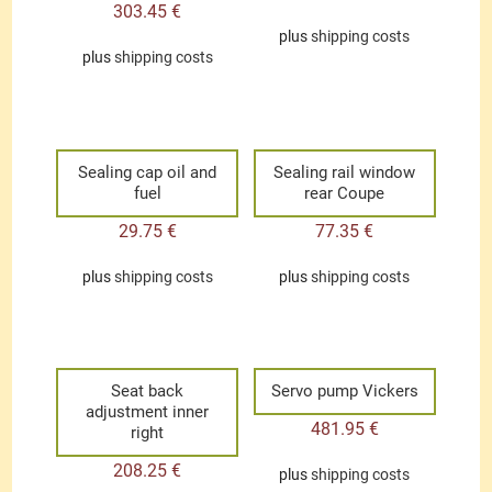
303.45
€
plus
shipping costs
plus
shipping costs
Sealing cap oil and
Sealing rail window
fuel
rear Coupe
29.75
€
77.35
€
plus
shipping costs
plus
shipping costs
Seat back
Servo pump Vickers
adjustment inner
481.95
€
right
208.25
€
plus
shipping costs