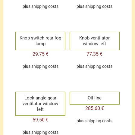
plus
shipping costs
plus
shipping costs
Knob switch rear fog
Knob ventilator
lamp
window left
29.75
€
77.35
€
plus
shipping costs
plus
shipping costs
Lock angle gear
Oil line
ventilator window
285.60
€
left
59.50
€
plus
shipping costs
plus
shipping costs