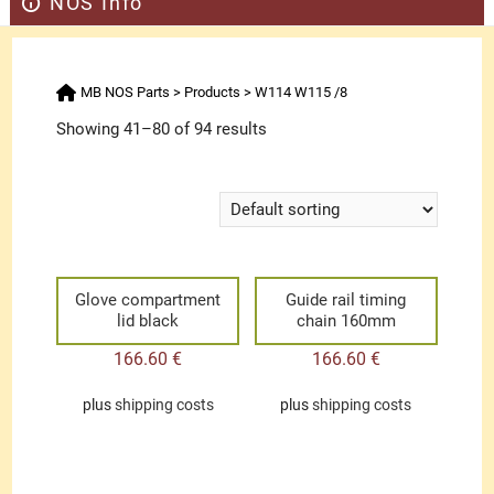
NOS Info
MB NOS Parts
>
Products
>
W114 W115 /8
Showing 41–80 of 94 results
Glove compartment
Guide rail timing
lid black
chain 160mm
166.60
€
166.60
€
plus
shipping costs
plus
shipping costs