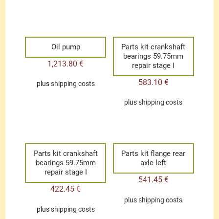
Oil pump
Parts kit crankshaft
bearings 59.75mm
1,213.80
€
repair stage I
583.10
€
plus
shipping costs
plus
shipping costs
Parts kit crankshaft
Parts kit flange rear
bearings 59.75mm
axle left
repair stage I
541.45
€
422.45
€
plus
shipping costs
plus
shipping costs