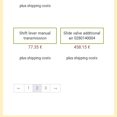
plus
shipping costs
Shift lever manual
Slide valve additional
transmission
air 0280140004
77.35
€
458.15
€
plus
shipping costs
plus
shipping costs
←
1
2
3
→