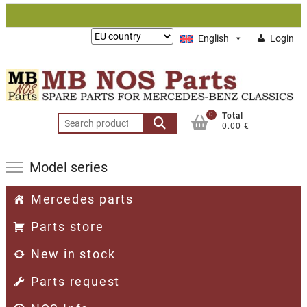
Skip
to
Lieferung
English
Login
content
nach:
0
Total
Search
0.00 €
for:
Model series
Mercedes parts
Parts store
New in stock
Parts request