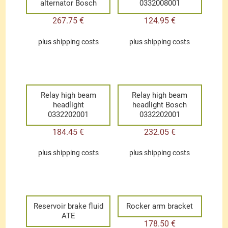
alternator Bosch
0332008001
267.75
€
124.95
€
plus
shipping costs
plus
shipping costs
Relay high beam
Relay high beam
headlight
headlight Bosch
0332202001
0332202001
184.45
€
232.05
€
plus
shipping costs
plus
shipping costs
Reservoir brake fluid
Rocker arm bracket
ATE
178.50
€