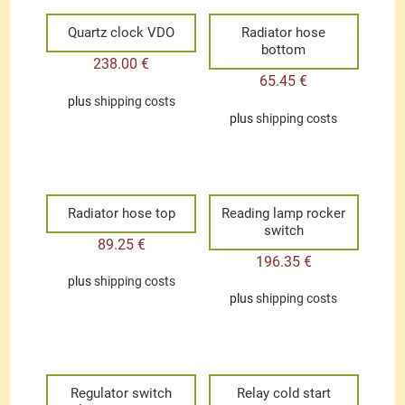
Quartz clock VDO
Radiator hose
bottom
238.00
€
65.45
€
plus
shipping costs
plus
shipping costs
Radiator hose top
Reading lamp rocker
switch
89.25
€
196.35
€
plus
shipping costs
plus
shipping costs
Regulator switch
Relay cold start