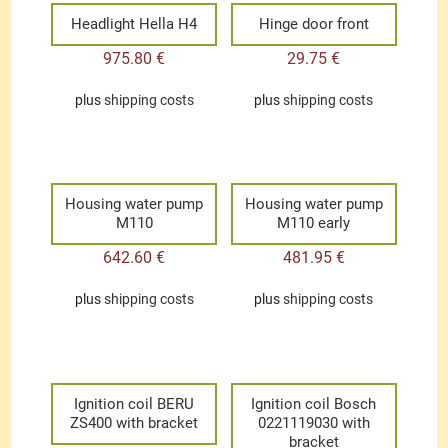
Headlight Hella H4
Hinge door front
975.80
€
29.75
€
plus
shipping costs
plus
shipping costs
Housing water pump
Housing water pump
M110
M110 early
642.60
€
481.95
€
plus
shipping costs
plus
shipping costs
Ignition coil BERU
Ignition coil Bosch
ZS400 with bracket
0221119030 with
bracket